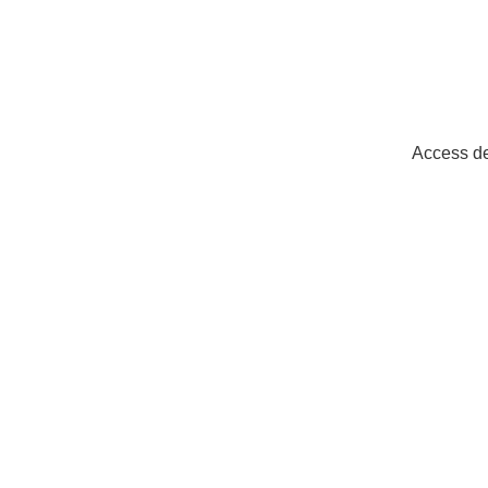
Access de